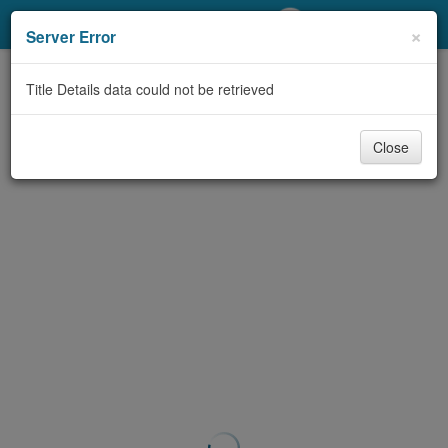
My Account
×
Server Error
Library Card
Title Details data could not be retrieved
Sign In
Close
Search
Locations/Hours (external
page)
Privacy