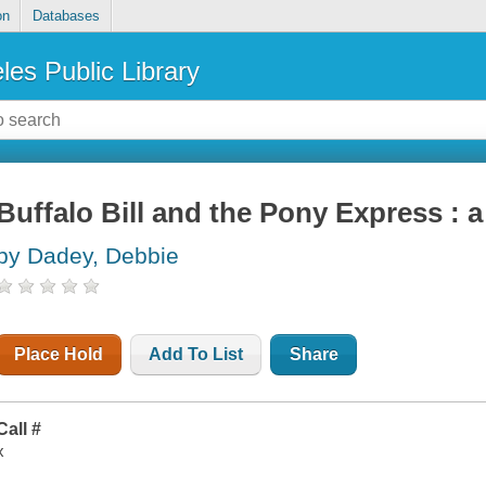
on
Databases
les Public Library
Buffalo Bill and the Pony Express : a
by Dadey, Debbie
Place Hold
Add To List
Share
Call #
x