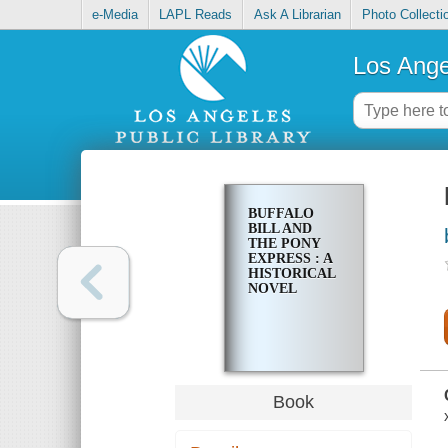
e-Media
LAPL Reads
Ask A Librarian
Photo Collecti
Los Ange
BUFFALO
BILL AND
THE PONY
EXPRESS : A
HISTORICAL
NOVEL
Book