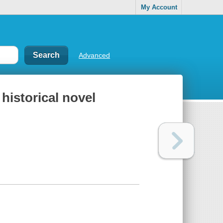
My Account
Advanced
 historical novel