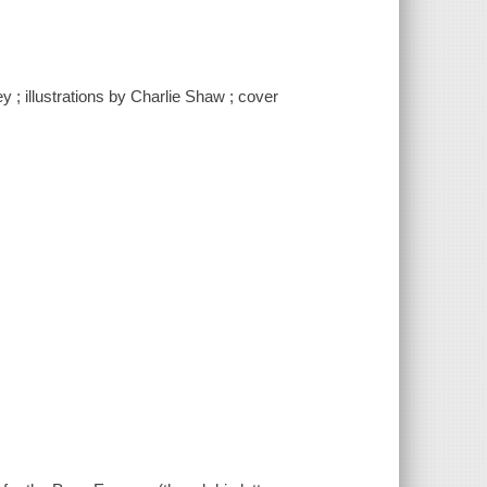
y ; illustrations by Charlie Shaw ; cover