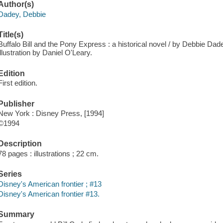
Author(s)
Dadey, Debbie
Title(s)
Buffalo Bill and the Pony Express : a historical novel / by Debbie Dade
illustration by Daniel O'Leary.
Edition
First edition.
Publisher
New York : Disney Press, [1994]
©1994
Description
78 pages : illustrations ; 22 cm.
Series
Disney's American frontier ; #13
Disney's American frontier #13.
Summary