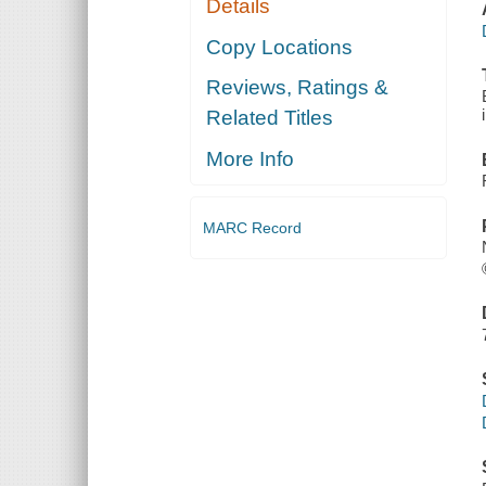
Details
Copy Locations
Reviews, Ratings &
Related Titles
More Info
MARC Record