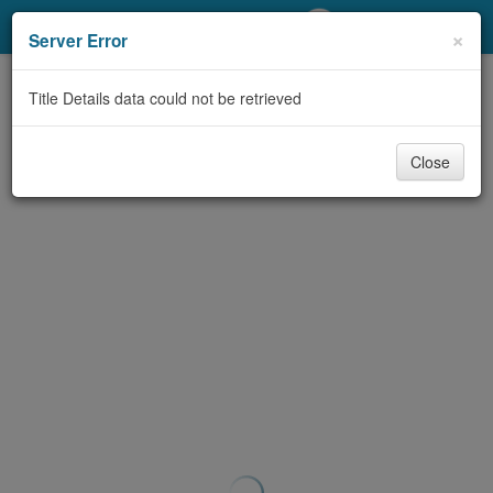
My Account
×
Server Error
Library Card
Title Details data could not be retrieved
Sign In
Close
Search
Locations/Hours (external
page)
Privacy