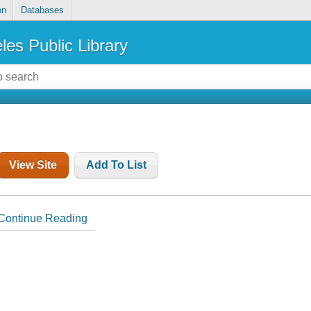
on
Databases
les Public Library
View Site
Add To List
Continue Reading