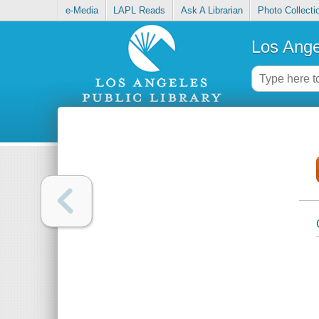
e-Media
LAPL Reads
Ask A Librarian
Photo Collecti
Los Ange