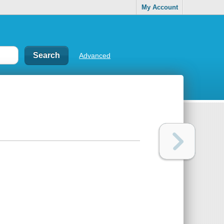
My Account
Advanced