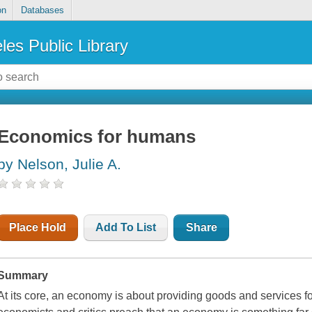
on
Databases
les Public Library
Economics for humans
by Nelson, Julie A.
Place Hold
Add To List
Share
Summary
At its core, an economy is about providing goods and services 