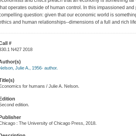
economists and critics preach that an economy is something far d
that operates outside of human control. In this impassioned and 
compelling question: given that our economic world is somethin
ethics and human relationships--dimensions of a full and rich life--
Call #
330.1 N427 2018
Author(s)
Nelson, Julie A., 1956- author.
Title(s)
Economics for humans / Julie A. Nelson.
Edition
Second edition.
Publisher
Chicago : The University of Chicago Press, 2018.
Description