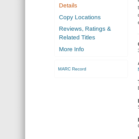
Details
Copy Locations
Reviews, Ratings &
Related Titles
More Info
MARC Record