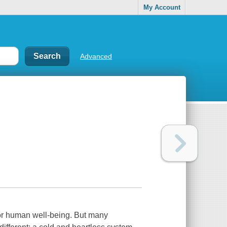
My Account
Advanced
for human well-being. But many