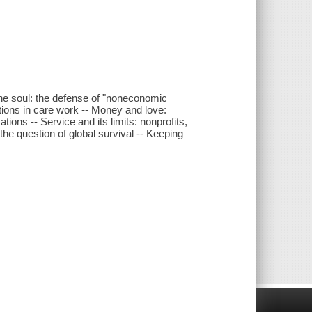
 the soul: the defense of "noneconomic
tions in care work -- Money and love:
ions -- Service and its limits: nonprofits,
e question of global survival -- Keeping