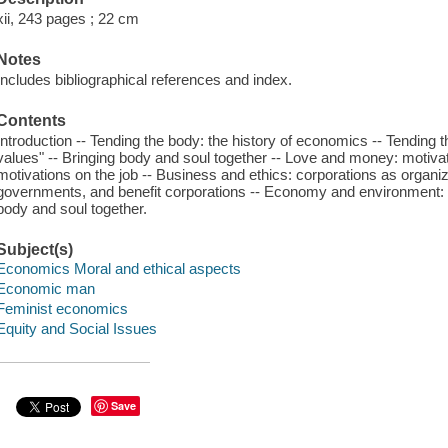
xii, 243 pages ; 22 cm
Notes
Includes bibliographical references and index.
Contents
Introduction -- Tending the body: the history of economics -- Tending
values" -- Bringing body and soul together -- Love and money: motiva
motivations on the job -- Business and ethics: corporations as organizat
governments, and benefit corporations -- Economy and environment: th
body and soul together.
Subject(s)
Economics Moral and ethical aspects
Economic man
Feminist economics
Equity and Social Issues
Save