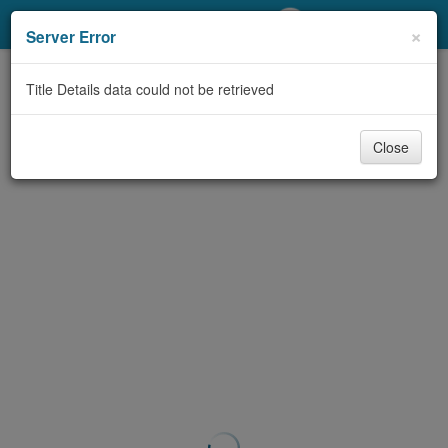
My Account
×
Server Error
Library Card
Title Details data could not be retrieved
Sign In
Close
Search
Locations/Hours (external
page)
Privacy