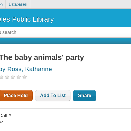
on
Databases
les Public Library
The baby animals' party
by Ross, Katharine
Place Hold
Add To List
Share
Call #
xz