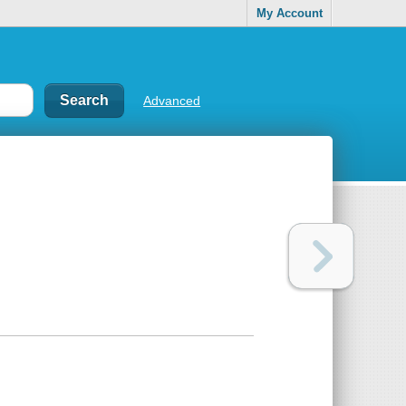
My Account
Advanced