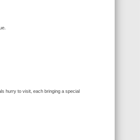
ue.
s hurry to visit, each bringing a special