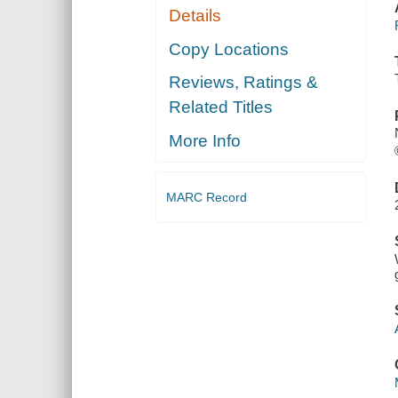
Details
Copy Locations
Reviews, Ratings &
Related Titles
More Info
MARC Record