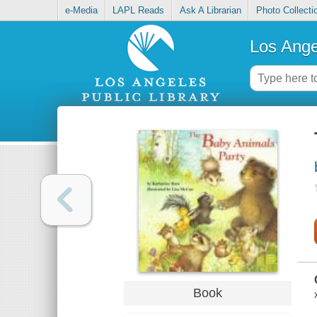
e-Media
LAPL Reads
Ask A Librarian
Photo Collecti
Los Ange
Book