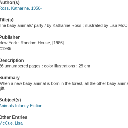
Author(s)
Ross, Katharine, 1950-
Title(s)
The baby animals' party / by Katharine Ross ; illustrated by Lisa McC
Publisher
New York : Random House, [1986]
©1986
Description
26 unnumbered pages : color illustrations ; 29 cm
Summary
When a new baby animal is born in the forest, all the other baby animal
gift.
Subject(s)
Animals Infancy Fiction
Other Entries
McCue, Lisa