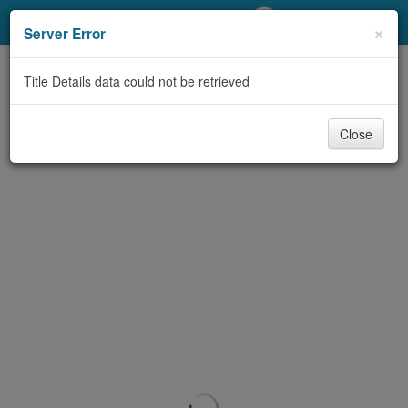
My Account
×
Server Error
Library Card
Title Details data could not be retrieved
Sign In
Close
Search
Locations/Hours (external
page)
Privacy