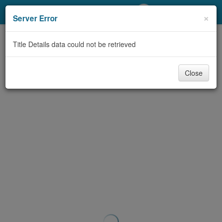
My Account
×
Server Error
Library Card
Title Details data could not be retrieved
Sign In
Close
Search
Locations/Hours (external
page)
Privacy