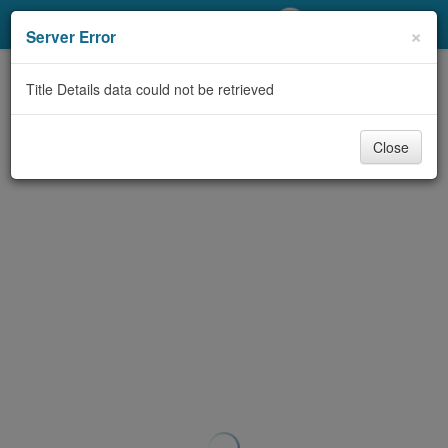
My Account
×
Server Error
Library Card
Title Details data could not be retrieved
Sign In
Close
Search
Locations/Hours (external
page)
Privacy