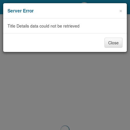
My Account
×
Server Error
Library Card
Title Details data could not be retrieved
Sign In
Close
Search
Locations/Hours (external
page)
Privacy