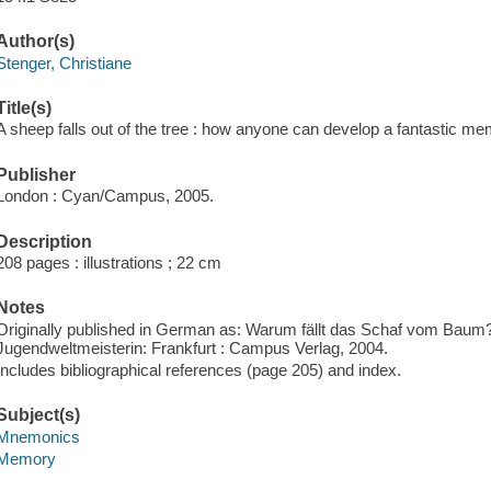
Author(s)
Stenger, Christiane
Title(s)
A sheep falls out of the tree : how anyone can develop a fantastic me
Publisher
London : Cyan/Campus, 2005.
Description
208 pages : illustrations ; 22 cm
Notes
Originally published in German as: Warum fällt das Schaf vom Baum?:
Jugendweltmeisterin: Frankfurt : Campus Verlag, 2004.
Includes bibliographical references (page 205) and index.
Subject(s)
Mnemonics
Memory