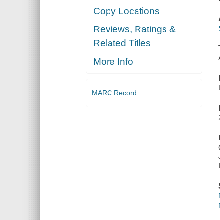
Copy Locations
Reviews, Ratings &
Related Titles
More Info
MARC Record