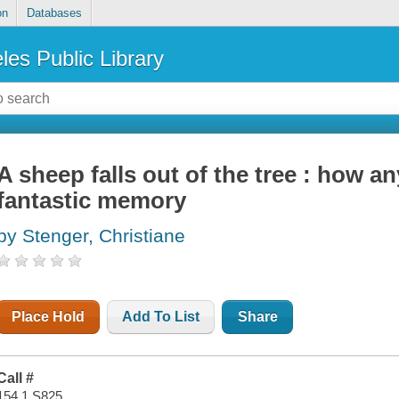
on
Databases
les Public Library
A sheep falls out of the tree : how 
fantastic memory
by Stenger, Christiane
Place Hold
Add To List
Share
Call #
154.1 S825