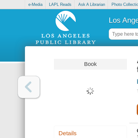
e-Media
LAPL Reads
Ask A Librarian
Photo Collecti
Los Ange
Book
Details