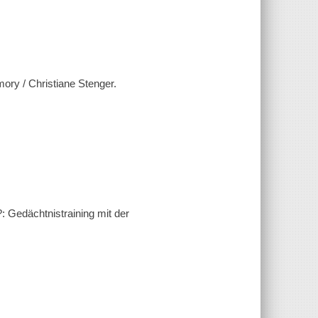
mory / Christiane Stenger.
 Gedächtnistraining mit der