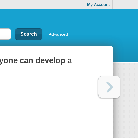
My Account
Advanced
anyone can develop a