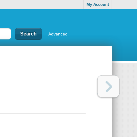
My Account
Advanced