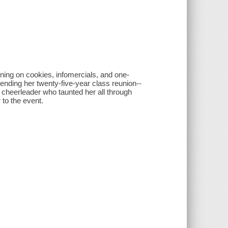
ing on cookies, infomercials, and one-
tending her twenty-five-year class reunion--
ar cheerleader who taunted her all through
 to the event.