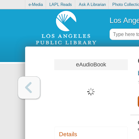
e-Media
LAPL Reads
Ask A Librarian
Photo Collecti
Los Ange
eAudioBook
Details