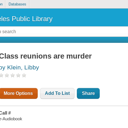
on
Databases
les Public Library
Class reunions are murder
by Klein, Libby
More Options
Add To List
Share
Call #
e-Audiobook