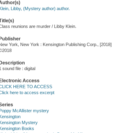
Author(s)
Klein, Libby, (Mystery author) author.
Title(s)
Class reunions are murder / Libby Klein.
Publisher
New York, New York : Kensington Publishing Corp., [2018]
©2018
Description
1 sound file : digital
Electronic Access
CLICK HERE TO ACCESS
Click here to access excerpt
Series
Poppy McAllister mystery
Kensington
Kensington Mystery
Kensington Books