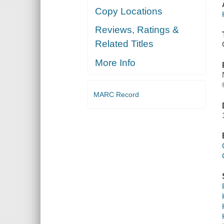
Copy Locations
Reviews, Ratings &
Related Titles
More Info
MARC Record