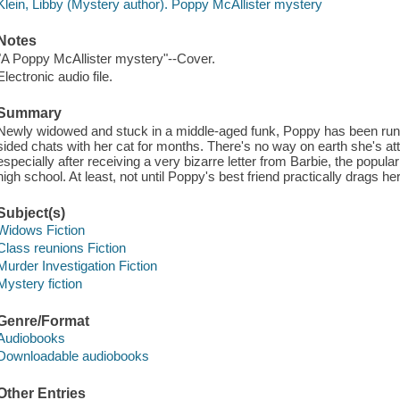
Klein, Libby (Mystery author). Poppy McAllister mystery
Notes
"A Poppy McAllister mystery"--Cover.
Electronic audio file.
Summary
Newly widowed and stuck in a middle-aged funk, Poppy has been runn
sided chats with her cat for months. There's no way on earth she's at
especially after receiving a very bizarre letter from Barbie, the popul
high school. At least, not until Poppy's best friend practically drags her
Subject(s)
Widows Fiction
Class reunions Fiction
Murder Investigation Fiction
Mystery fiction
Genre/Format
Audiobooks
Downloadable audiobooks
Other Entries