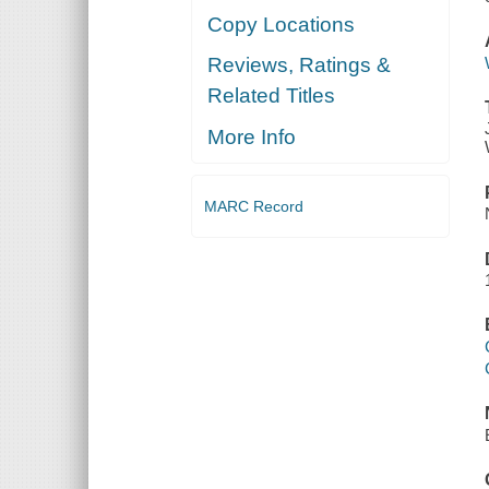
Copy Locations
Reviews, Ratings &
Related Titles
More Info
MARC Record