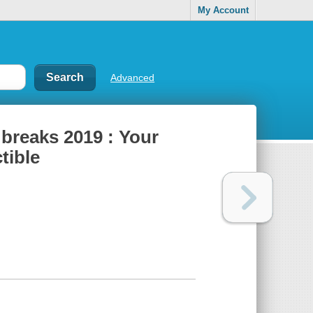
My Account
Advanced
 breaks 2019 : Your
tible