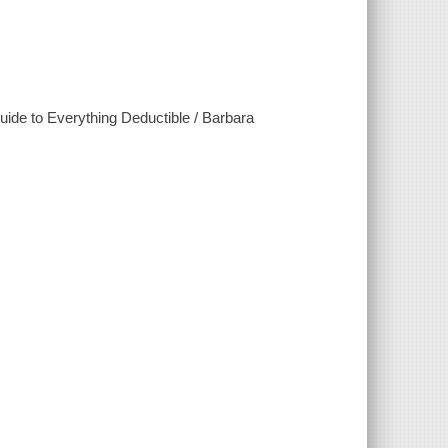
uide to Everything Deductible / Barbara