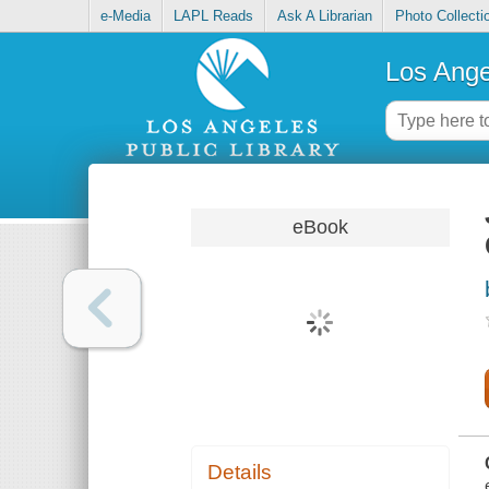
e-Media
LAPL Reads
Ask A Librarian
Photo Collecti
Los Ange
eBook
Details