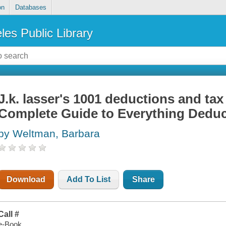
on
Databases
les Public Library
J.k. lasser's 1001 deductions and tax
Complete Guide to Everything Deduc
by Weltman, Barbara
Download
Add To List
Share
Call #
e-Book