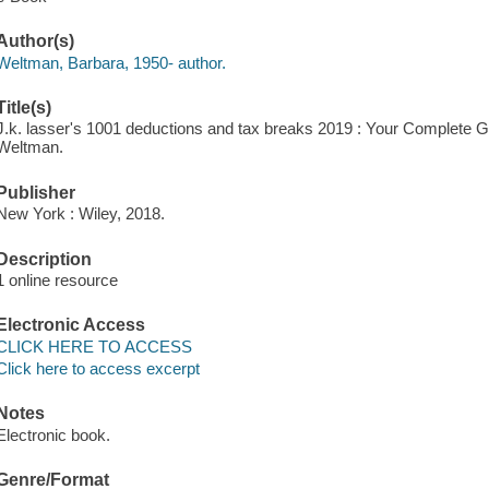
Author(s)
Weltman, Barbara, 1950- author.
Title(s)
J.k. lasser's 1001 deductions and tax breaks 2019 : Your Complete G
Weltman.
Publisher
New York : Wiley, 2018.
Description
1 online resource
Electronic Access
CLICK HERE TO ACCESS
Click here to access excerpt
Notes
Electronic book.
Genre/Format