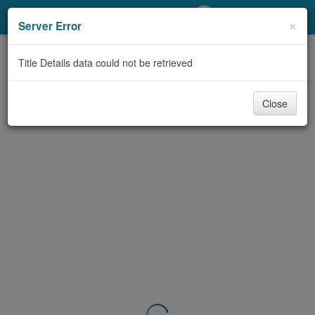
My Account
×
Server Error
Library Card
Title Details data could not be retrieved
Sign In
Close
Search
Locations/Hours (external
page)
Privacy