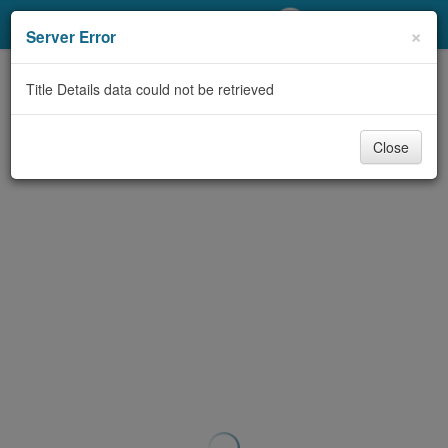
My Account
×
Server Error
Library Card
Title Details data could not be retrieved
Sign In
Close
Search
Locations/Hours (external
page)
Privacy