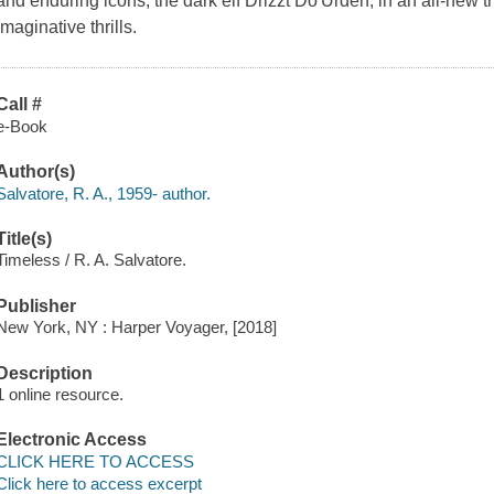
and enduring icons, the dark elf Drizzt Do'Urden, in an all-new tr
imaginative thrills.
Call #
e-Book
Author(s)
Salvatore, R. A., 1959- author.
Title(s)
Timeless / R. A. Salvatore.
Publisher
New York, NY : Harper Voyager, [2018]
Description
1 online resource.
Electronic Access
CLICK HERE TO ACCESS
Click here to access excerpt