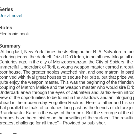
Series
Drizzt novel
Notes
Electronic book.
Summary
"At long last, New York Times bestselling author R. A. Salvatore retu
enduring icons, the dark elf Drizzt Do'Urden, in an all-new trilogy full 
Centuries ago, in the city of Menzoberranzan, the City of Spiders, the
unmerciful Underdark of Toril, a young weapon master earned a reputati
poor house. The greater nobles watched him, and one matron, in parti
connived with rival great houses to secure her prize, but that prize w
quite enjoy the weapon master. This was the beginning of the friends
coupling of Matron Malice and the weapon master who would sire Driz
Underdark anew through the eyes of Zaknafein and Jarlaxle--an introdu
view of the opportunities to be found in the shadows and an intriguing p
ahead in the modern-day Forgotten Realms. Here, a father and his s
that parallel the trials of centuries long past as the friends of old are j
Grandmaster Kane in the ways of the monk. But the scourge of the d
demons have been foisted on the unwitting of the surface. The resulti
greatest challenge for all three"-- Provided by publisher.