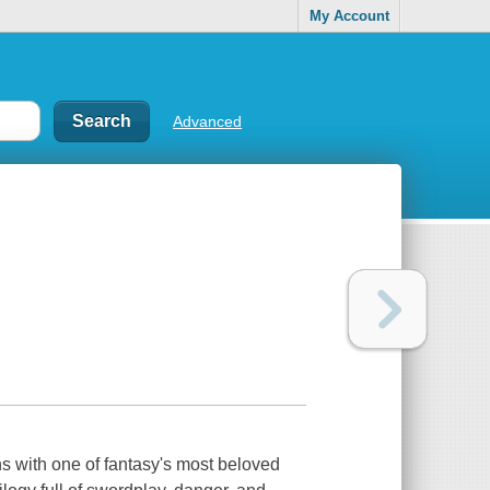
My Account
Advanced
 with one of fantasy's most beloved