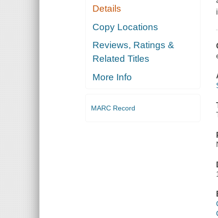
Details
Copy Locations
Reviews, Ratings &
Related Titles
More Info
MARC Record