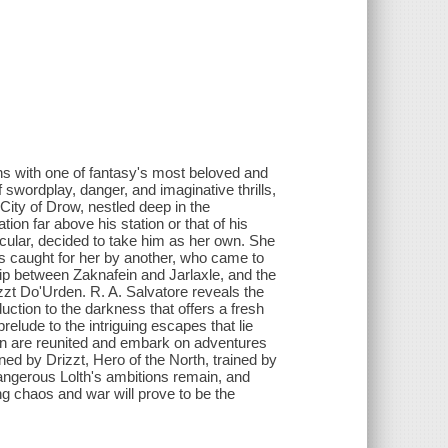
rns with one of fantasy's most beloved and
of swordplay, danger, and imaginative thrills,
 City of Drow, nestled deep in the
on far above his station or that of his
cular, decided to take him as her own. She
as caught for her by another, who came to
hip between Zaknafein and Jarlaxle, and the
zt Do'Urden. R. A. Salvatore reveals the
ction to the darkness that offers a fresh
relude to the intriguing escapes that lie
on are reunited and embark on adventures
oined by Drizzt, Hero of the North, trained by
angerous Lolth's ambitions remain, and
ng chaos and war will prove to be the