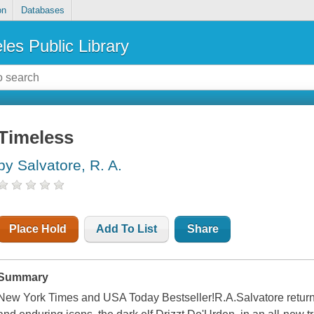
on
Databases
les Public Library
Timeless
by Salvatore, R. A.
Place Hold
Add To List
Share
Summary
New York Times and USA Today Bestseller!R.A.Salvatore returns