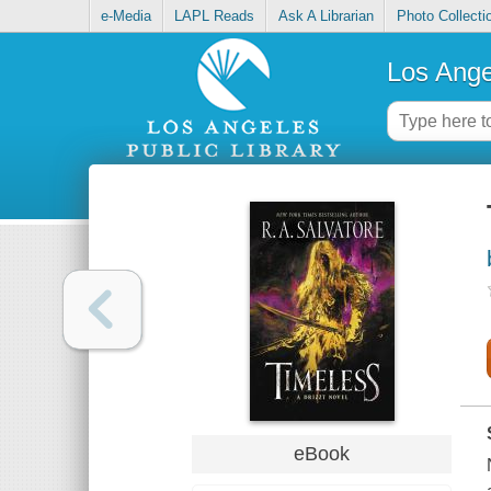
e-Media
LAPL Reads
Ask A Librarian
Photo Collecti
Los Ange
eBook