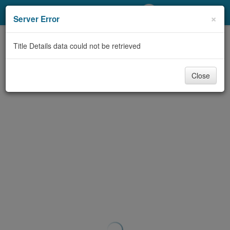
My Account
×
Server Error
Library Card
Title Details data could not be retrieved
Sign In
Close
Search
Locations/Hours (external
page)
Privacy