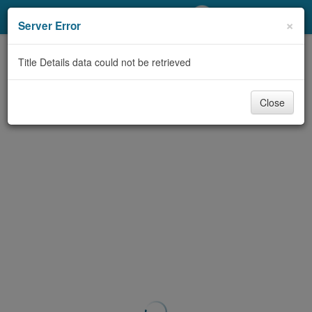
My Account
×
Server Error
Library Card
Title Details data could not be retrieved
Sign In
Close
Search
Locations/Hours (external
page)
Privacy