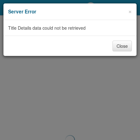
My Account
×
Server Error
Library Card
Title Details data could not be retrieved
Sign In
Close
Search
Locations/Hours (external
page)
Privacy