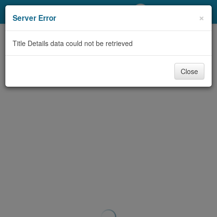
My Account
×
Server Error
Library Card
Title Details data could not be retrieved
Sign In
Close
Search
Locations/Hours (external
page)
Privacy