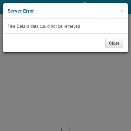
My Account
×
Server Error
Library Card
Title Details data could not be retrieved
Sign In
Close
Search
Locations/Hours (external
page)
Privacy