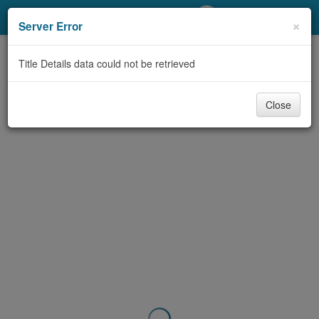
My Account
×
Server Error
Library Card
Title Details data could not be retrieved
Sign In
Close
Search
Locations/Hours (external
page)
Privacy