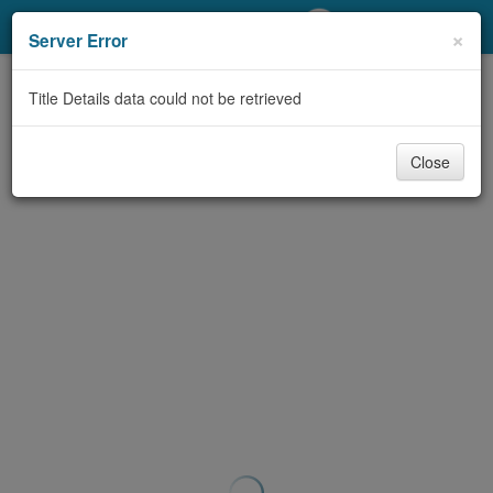
My Account
×
Server Error
Library Card
Title Details data could not be retrieved
Sign In
Close
Search
Locations/Hours (external
page)
Privacy