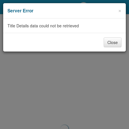
My Account
×
Server Error
Library Card
Title Details data could not be retrieved
Sign In
Close
Search
Locations/Hours (external
page)
Privacy