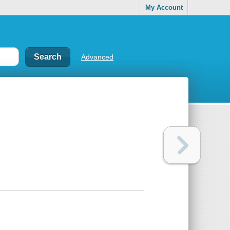
My Account
Advanced