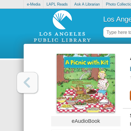
e-Media
LAPL Reads
Ask A Librarian
Photo Collecti
Los Ange
eAudioBook