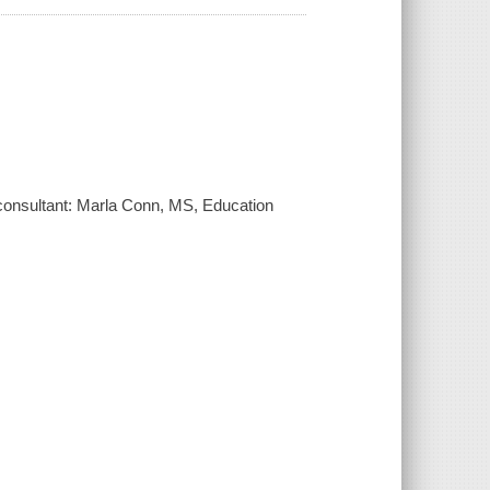
; consultant: Marla Conn, MS, Education