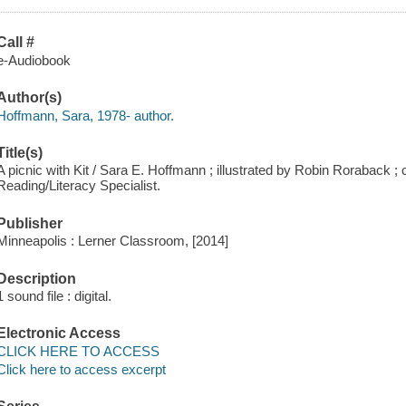
Call #
e-Audiobook
Author(s)
Hoffmann, Sara, 1978- author.
Title(s)
A picnic with Kit / Sara E. Hoffmann ; illustrated by Robin Roraback 
Reading/Literacy Specialist.
Publisher
Minneapolis : Lerner Classroom, [2014]
Description
1 sound file : digital.
Electronic Access
CLICK HERE TO ACCESS
Click here to access excerpt