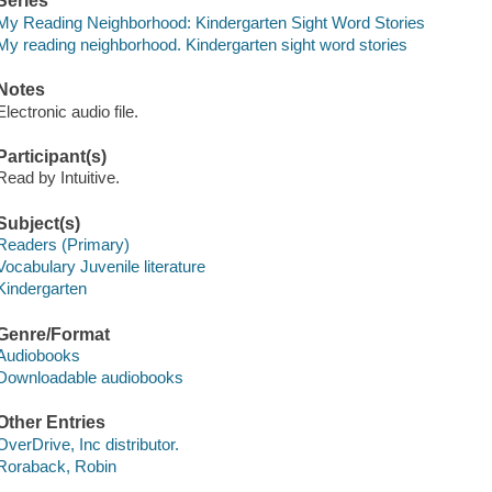
Series
My Reading Neighborhood: Kindergarten Sight Word Stories
My reading neighborhood. Kindergarten sight word stories
Notes
Electronic audio file.
Participant(s)
Read by Intuitive.
Subject(s)
Readers (Primary)
Vocabulary Juvenile literature
Kindergarten
Genre/Format
Audiobooks
Downloadable audiobooks
Other Entries
OverDrive, Inc distributor.
Roraback, Robin