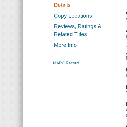
Details
Copy Locations
Reviews, Ratings &
Related Titles
More Info
MARC Record