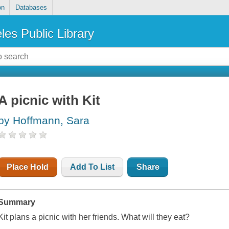
on
Databases
les Public Library
A picnic with Kit
by Hoffmann, Sara
Place Hold
Add To List
Share
Summary
Kit plans a picnic with her friends. What will they eat?