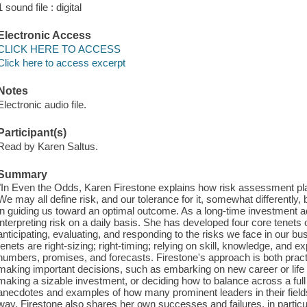
1 sound file : digital
Electronic Access
CLICK HERE TO ACCESS
Click here to access excerpt
Notes
Electronic audio file.
Participant(s)
Read by Karen Saltus.
Summary
"In Even the Odds, Karen Firestone explains how risk assessment plays
We may all define risk, and our tolerance for it, somewhat differently, b
in guiding us toward an optimal outcome. As a long-time investment 
interpreting risk on a daily basis. She has developed four core tenets o
anticipating, evaluating, and responding to the risks we face in our bu
tenets are right-sizing; right-timing; relying on skill, knowledge, and 
numbers, promises, and forecasts. Firestone's approach is both pract
making important decisions, such as embarking on new career or life c
making a sizable investment, or deciding how to balance across a full p
anecdotes and examples of how many prominent leaders in their fields
way. Firestone also shares her own successes and failures, in particul