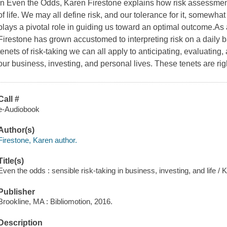
In Even the Odds, Karen Firestone explains how risk assessment
of life. We may all define risk, and our tolerance for it, somewhat 
plays a pivotal role in guiding us toward an optimal outcome.As 
Firestone has grown accustomed to interpreting risk on a daily 
tenets of risk-taking we can all apply to anticipating, evaluating
our business, investing, and personal lives. These tenets are righ
Call #
e-Audiobook
Author(s)
Firestone, Karen author.
Title(s)
Even the odds : sensible risk-taking in business, investing, and life / 
Publisher
Brookline, MA : Bibliomotion, 2016.
Description