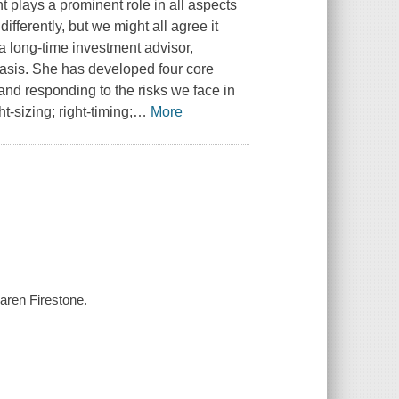
 plays a prominent role in all aspects
differently, but we might all agree it
a long-time investment advisor,
basis. She has developed four core
, and responding to the risks we face in
t-sizing; right-timing;
…
More
Karen Firestone.