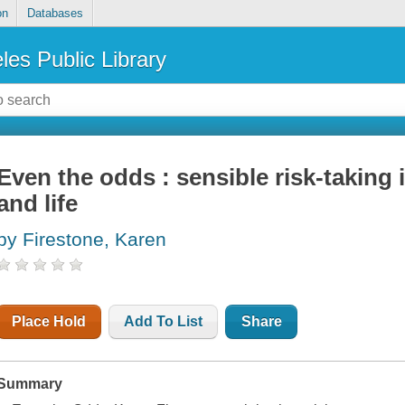
on
Databases
les Public Library
Even the odds : sensible risk-taking 
and life
by Firestone, Karen
Place Hold
Add To List
Share
Summary