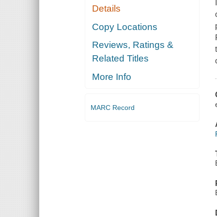
Details
Copy Locations
Reviews, Ratings &
Related Titles
More Info
MARC Record