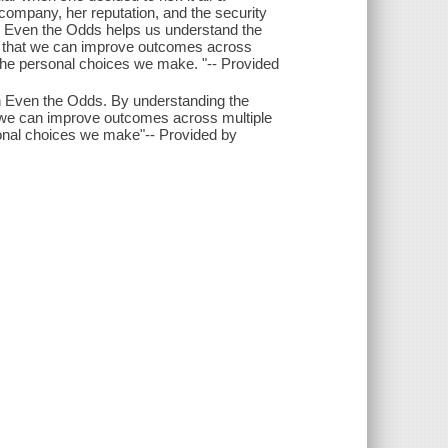
company, her reputation, and the security
n. Even the Odds helps us understand the
so that we can improve outcomes across
 the personal choices we make. "-- Provided
 in Even the Odds. By understanding the
- we can improve outcomes across multiple
sonal choices we make"-- Provided by