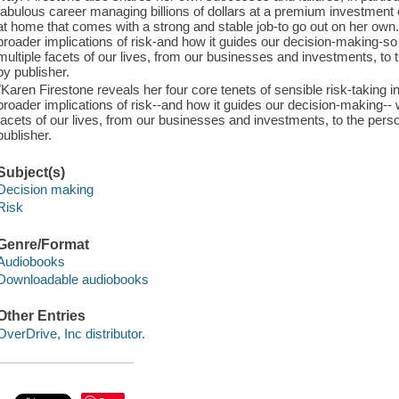
fabulous career managing billions of dollars at a premium investment 
at home that comes with a strong and stable job-to go out on her ow
broader implications of risk-and how it guides our decision-making-
multiple facets of our lives, from our businesses and investments, to
by publisher.
"Karen Firestone reveals her four core tenets of sensible risk-taking
broader implications of risk--and how it guides our decision-making-
facets of our lives, from our businesses and investments, to the per
publisher.
Subject(s)
Decision making
Risk
Genre/Format
Audiobooks
Downloadable audiobooks
Other Entries
OverDrive, Inc distributor.