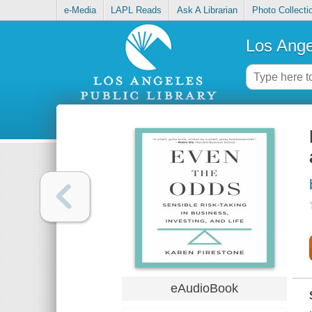
e-Media
LAPL Reads
Ask A Librarian
Photo Collecti
Los Ange
eAudioBook