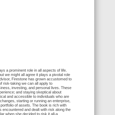
 a prominent role in all aspects of life.
ut we might all agree it plays a pivotal role
advisor, Firestone has grown accustomed to
f risk-taking we can all apply to
siness, investing, and personal lives. These
experience; and staying skeptical about
ical and accessible to individuals who are
hanges, starting or running an enterprise,
ortfolio of assets. The book is rich with
 encountered and dealt with risk along the
ar when she decided to risk it all-a