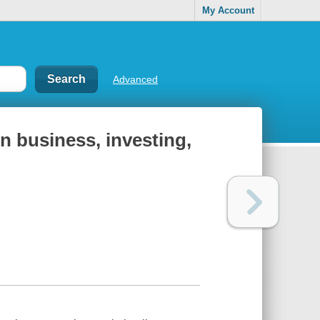
My Account
Advanced
in business, investing,