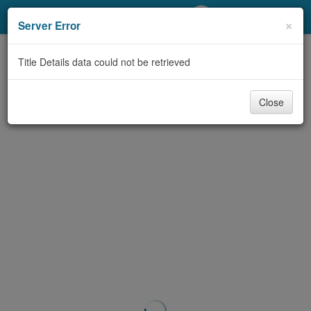
My Account
×
Server Error
Library Card
Title Details data could not be retrieved
Sign In
Close
Search
Locations/Hours (external
page)
Privacy