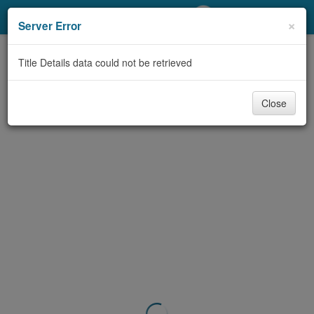
My Account
×
Server Error
Library Card
Title Details data could not be retrieved
Sign In
Close
Search
Locations/Hours (external
page)
Privacy