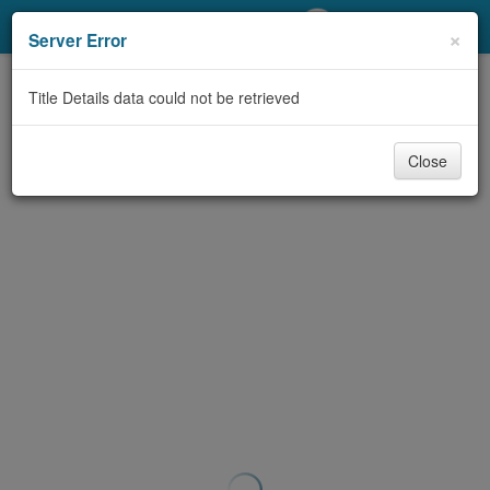
My Account
×
Server Error
Library Card
Title Details data could not be retrieved
Sign In
Close
Search
Locations/Hours (external
page)
Privacy