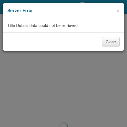
My Account
×
Server Error
Library Card
Title Details data could not be retrieved
Sign In
Close
Search
Locations/Hours (external
page)
Privacy