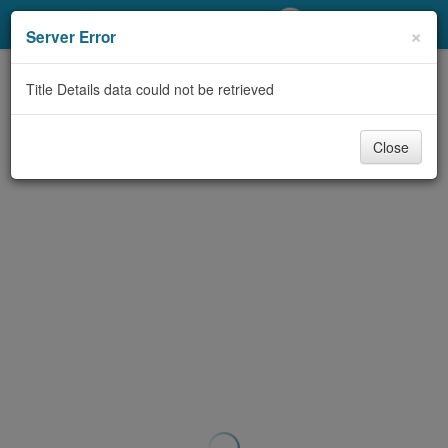
My Account
×
Server Error
Library Card
Title Details data could not be retrieved
Sign In
Close
Search
Locations/Hours (external
page)
Privacy