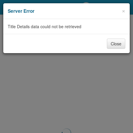
My Account
×
Server Error
Library Card
Title Details data could not be retrieved
Sign In
Close
Search
Locations/Hours (external
page)
Privacy