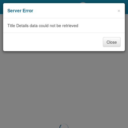
My Account
×
Server Error
Library Card
Title Details data could not be retrieved
Sign In
Close
Search
Locations/Hours (external
page)
Privacy