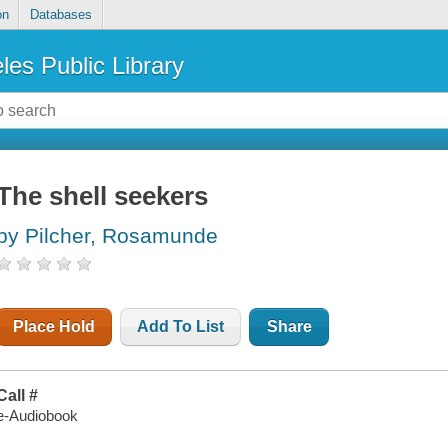
on
Databases
les Public Library
The shell seekers
by Pilcher, Rosamunde
Place Hold
Add To List
Share
Call #
e-Audiobook