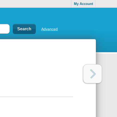
My Account
Advanced