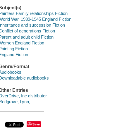
Subject(s)
Painters Family relationships Fiction
World War, 1939-1945 England Fiction
Inheritance and succession Fiction
Conflict of generations Fiction
Parent and adult child Fiction
Women England Fiction
Painting Fiction
England Fiction
Genre/Format
Audiobooks
Downloadable audiobooks
Other Entries
OverDrive, Inc distributor.
Redgrave, Lynn,
Save