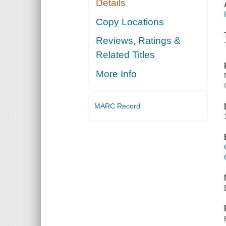
Details
Copy Locations
Reviews, Ratings &
Related Titles
More Info
MARC Record