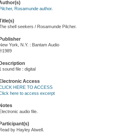
Author(s)
Pilcher, Rosamunde author.
Title(s)
The shell seekers / Rosamunde Pilcher.
Publisher
New York, N.Y. : Bantam Audio
℗1989
Description
1 sound file : digital
Electronic Access
CLICK HERE TO ACCESS
Click here to access excerpt
Notes
Electronic audio file.
Participant(s)
Read by Hayley Atwell.