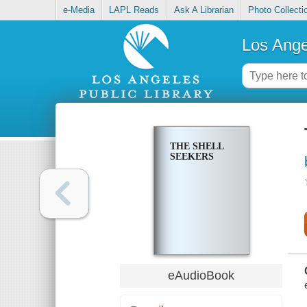
e-Media
LAPL Reads
Ask A Librarian
Photo Collecti
Los Ange
THE SHELL
SEEKERS
eAudioBook