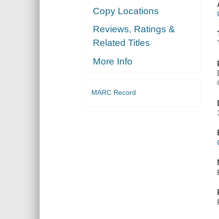
Copy Locations
Reviews, Ratings &
Related Titles
More Info
MARC Record