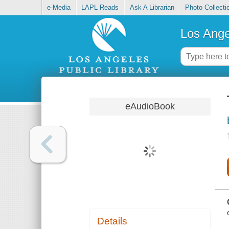
e-Media
LAPL Reads
Ask A Librarian
Photo Collecti
Los Ange
eAudioBook
Details