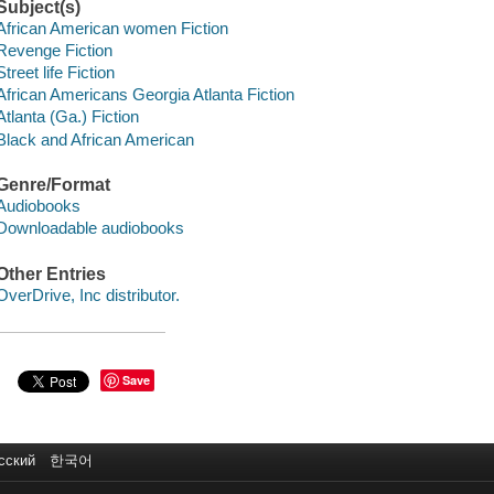
Subject(s)
African American women Fiction
Revenge Fiction
Street life Fiction
African Americans Georgia Atlanta Fiction
Atlanta (Ga.) Fiction
Black and African American
Genre/Format
Audiobooks
Downloadable audiobooks
Other Entries
OverDrive, Inc distributor.
Save
сский
한국어