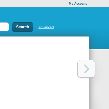
My Account
Advanced