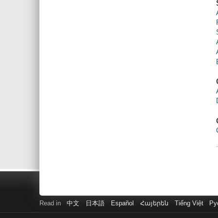
Read in
中文
日本語
Español
Հայերեն
Tiếng Việt
Ру