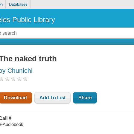
on
Databases
les Public Library
The naked truth
by Chunichi
Download
Add To List
Share
Call #
e-Audiobook