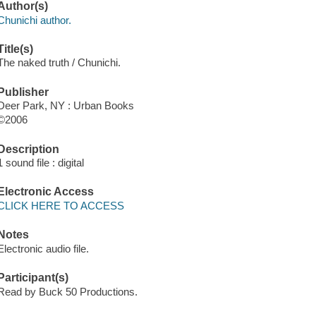
Author(s)
Chunichi author.
Title(s)
The naked truth / Chunichi.
Publisher
Deer Park, NY : Urban Books
©2006
Description
1 sound file : digital
Electronic Access
CLICK HERE TO ACCESS
Notes
Electronic audio file.
Participant(s)
Read by Buck 50 Productions.