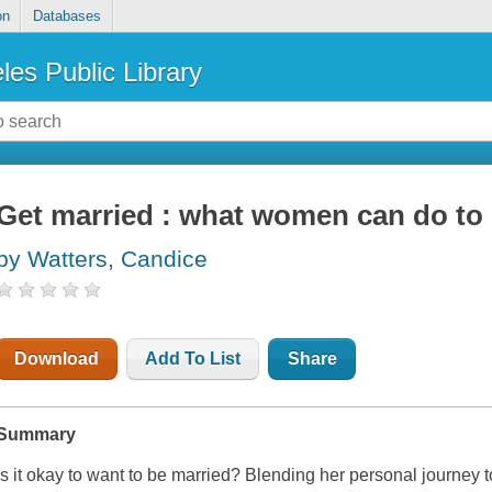
on
Databases
les Public Library
Get married : what women can do to 
by Watters, Candice
Download
Add To List
Share
Summary
Is it okay to want to be married? Blending her personal journey t