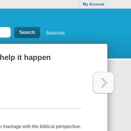
My Account
Advanced
help it happen
o marriage with the biblical perspective,