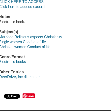
CLICK HERE TO ACCESS
Click here to access excerpt
Notes
Electronic book.
Subject(s)
Marriage Religious aspects Christianity
Single women Conduct of life
Christian women Conduct of life
Genre/Format
Electronic books
Other Entries
OverDrive, Inc distributor.
Save