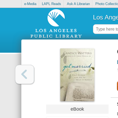
e-Media
LAPL Reads
Ask A Librarian
Photo Collecti
Los Ange
eBook