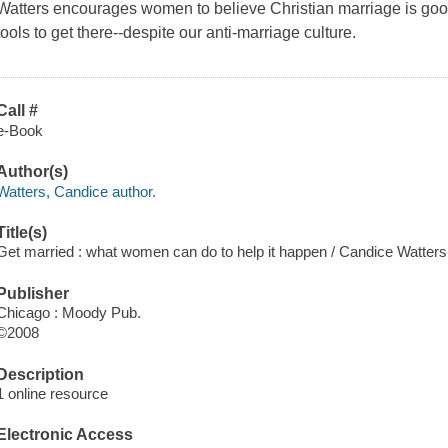
Watters encourages women to believe Christian marriage is go
tools to get there--despite our anti-marriage culture.
Call #
e-Book
Author(s)
Watters, Candice author.
Title(s)
Get married : what women can do to help it happen / Candice Watters
Publisher
Chicago : Moody Pub.
©2008
Description
1 online resource
Electronic Access