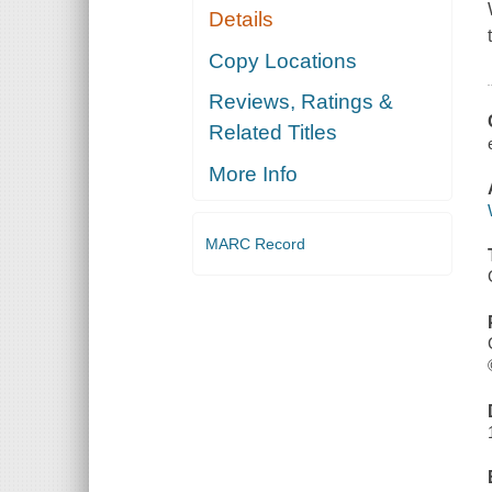
Details
Copy Locations
Reviews, Ratings &
Related Titles
More Info
MARC Record