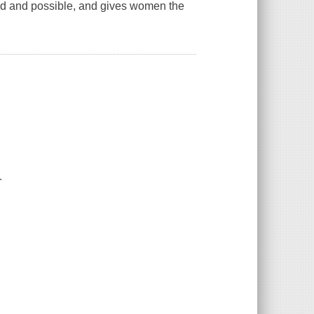
od and possible, and gives women the
.