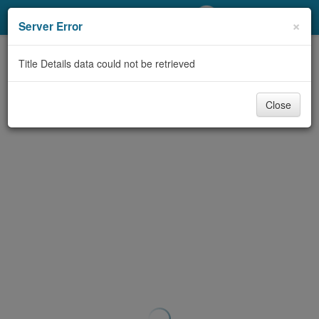
My Account
×
Server Error
Library Card
Title Details data could not be retrieved
Sign In
Close
Search
Locations/Hours (external
page)
Privacy