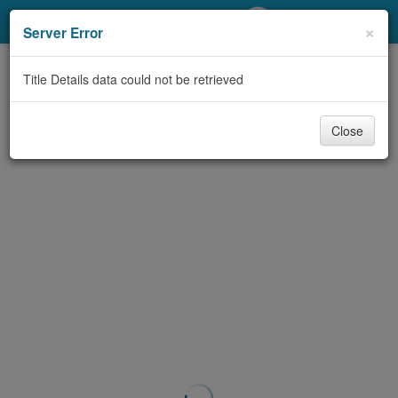
My Account
×
Server Error
Library Card
Title Details data could not be retrieved
Sign In
Close
Search
Locations/Hours (external
page)
Privacy