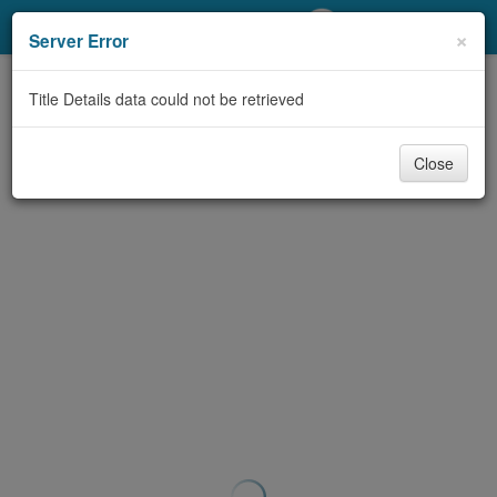
My Account
×
Server Error
Library Card
Title Details data could not be retrieved
Sign In
Close
Search
Locations/Hours (external
page)
Privacy