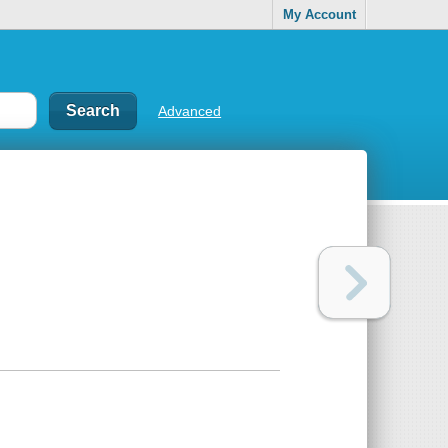
My Account
Advanced