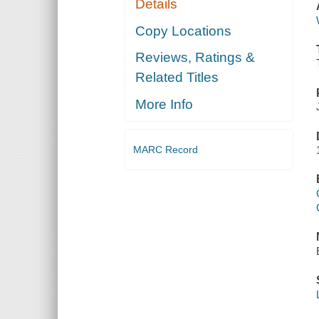
Details
Copy Locations
Reviews, Ratings &
Related Titles
More Info
MARC Record