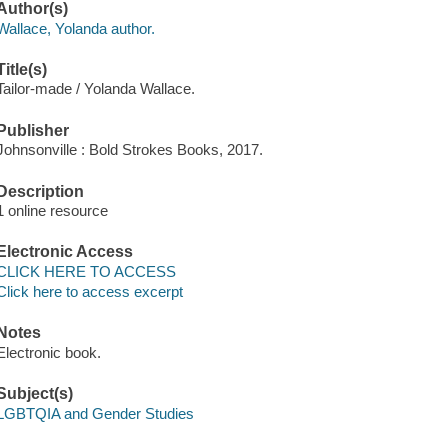
Author(s)
Wallace, Yolanda author.
Title(s)
Tailor-made / Yolanda Wallace.
Publisher
Johnsonville : Bold Strokes Books, 2017.
Description
1 online resource
Electronic Access
CLICK HERE TO ACCESS
Click here to access excerpt
Notes
Electronic book.
Subject(s)
LGBTQIA and Gender Studies