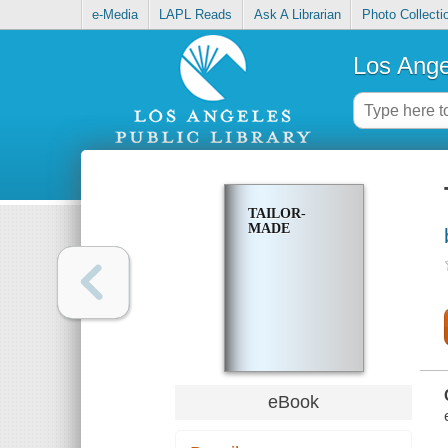
e-Media
LAPL Reads
Ask A Librarian
Photo Collecti
Los Ange
TAILOR-
MADE
eBook