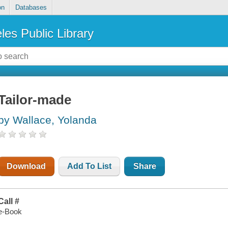
on
Databases
les Public Library
Tailor-made
by Wallace, Yolanda
Download
Add To List
Share
Call #
e-Book