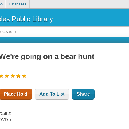
on
Databases
les Public Library
We're going on a bear hunt
Place Hold
Add To List
Share
Call #
DVD x