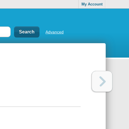
My Account
Advanced