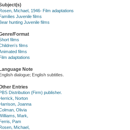
Subject(s)
Rosen, Michael, 1946- Film adaptations
Families Juvenile films
Bear hunting Juvenile films
Genre/Format
Short films
Children's films
Animated films
Film adaptations
Language Note
English dialogue; English subtitles.
Other Entries
PBS Distribution (Firm) publisher.
Herrick, Norton
Harrison, Joanna
Colman, Olivia
Williams, Mark,
Ferris, Pam
Rosen, Michael,