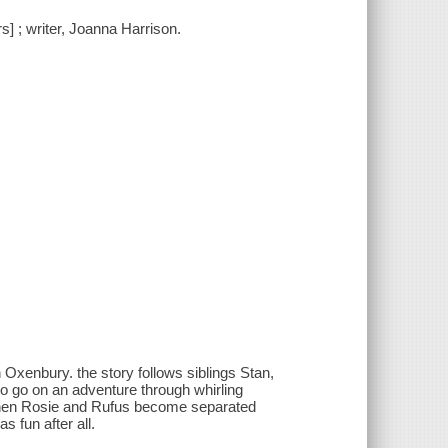
s] ; writer, Joanna Harrison.
Oxenbury. the story follows siblings Stan,
o go on an adventure through whirling
when Rosie and Rufus become separated
s fun after all.