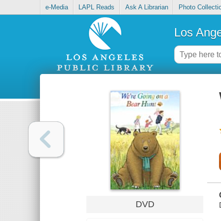
e-Media
LAPL Reads
Ask A Librarian
Photo Collecti
Los Ange
DVD