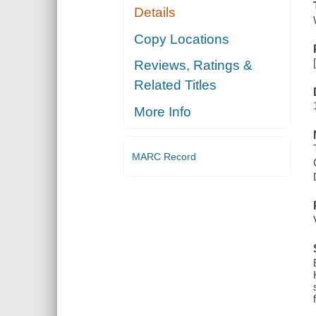
Details
Copy Locations
Reviews, Ratings &
Related Titles
More Info
MARC Record