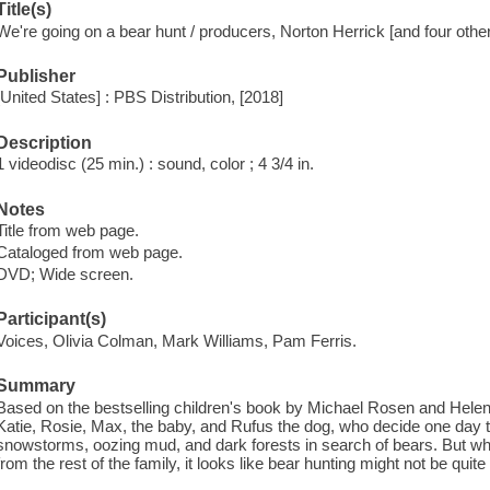
Title(s)
We're going on a bear hunt / producers, Norton Herrick [and four other
Publisher
[United States] : PBS Distribution, [2018]
Description
1 videodisc (25 min.) : sound, color ; 4 3/4 in.
Notes
Title from web page.
Cataloged from web page.
DVD; Wide screen.
Participant(s)
Voices, Olivia Colman, Mark Williams, Pam Ferris.
Summary
Based on the bestselling children's book by Michael Rosen and Helen 
Katie, Rosie, Max, the baby, and Rufus the dog, who decide one day t
snowstorms, oozing mud, and dark forests in search of bears. But 
from the rest of the family, it looks like bear hunting might not be quite a