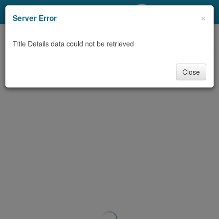
My Account
×
Server Error
Library Card
Title Details data could not be retrieved
Sign In
Close
Search
Locations/Hours (external
page)
Privacy