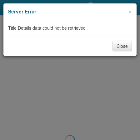
My Account
×
Server Error
Library Card
Title Details data could not be retrieved
Sign In
Close
Search
Locations/Hours (external
page)
Privacy