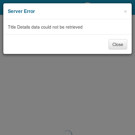
My Account
×
Server Error
Library Card
Title Details data could not be retrieved
Sign In
Close
Search
Locations/Hours (external
page)
Privacy