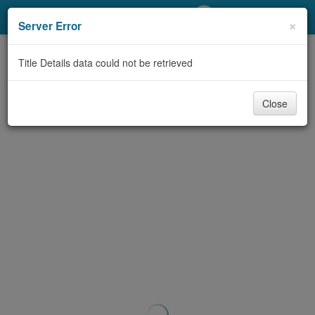
My Account
×
Server Error
Library Card
Title Details data could not be retrieved
Sign In
Close
Search
Locations/Hours (external
page)
Privacy