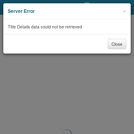
My Account
×
Server Error
Library Card
Title Details data could not be retrieved
Sign In
Close
Search
Locations/Hours (external
page)
Privacy