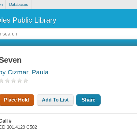
on
Databases
les Public Library
Seven
by Cizmar, Paula
Place Hold
Add To List
Share
Call #
CD 301.4129 C582