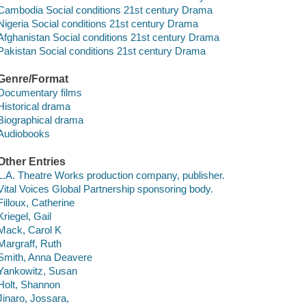
Cambodia Social conditions 21st century Drama
Nigeria Social conditions 21st century Drama
Afghanistan Social conditions 21st century Drama
Pakistan Social conditions 21st century Drama
Genre/Format
Documentary films
Historical drama
Biographical drama
Audiobooks
Other Entries
L.A. Theatre Works production company, publisher.
Vital Voices Global Partnership sponsoring body.
Filloux, Catherine
Kriegel, Gail
Mack, Carol K
Margraff, Ruth
Smith, Anna Deavere
Yankowitz, Susan
Holt, Shannon
Jinaro, Jossara,