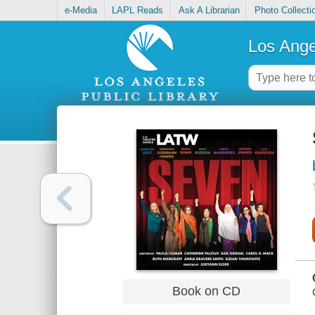
e-Media
LAPL Reads
Ask A Librarian
Photo Collecti
Los Ange
Book on CD