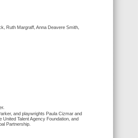
ack, Ruth Margraff, Anna Deavere Smith,
er.
Parker, and playwrights Paula Cizmar and
e United Talent Agency Foundation, and
bal Partnership.