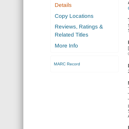
Details
Copy Locations
Reviews, Ratings &
Related Titles
More Info
MARC Record