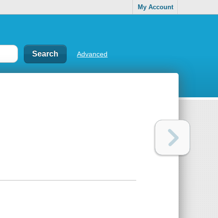
My Account
Advanced