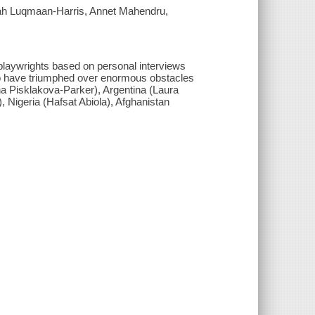
rah Luqmaan-Harris, Annet Mahendru,
playwrights based on personal interviews
o have triumphed over enormous obstacles
na Pisklakova-Parker), Argentina (Laura
Nigeria (Hafsat Abiola), Afghanistan