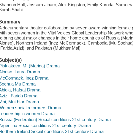
Shannon Holt, Jossara Jinaro, Alex Kingston, Emily Kuroda, Samee
Sarah Shahi.
Summary
A documentary theater collaboration by seven award-winning female 
with seven women in the Vital Voices Global Leadership Network wh
to bring about major changes in their home countries of Russia (Mari
Alonso), Northern Ireland (Inez McCormack), Cambodia (Mu Sochua), 
(Farida Azizi), and Pakistan (Mukhtar Mai).
Subject(s)
Pisklakova, M. (Marina) Drama
Alonso, Laura Drama
McCormack, Inez Drama
Sochua Mu Drama
Abiola, Hafsat Drama
Azizi, Farida Drama
Mai, Mukhtar Drama
Women social reformers Drama
Leadership in women Drama
Russia (Federation) Social conditions 21st century Drama
Argentina Social conditions 21st century Drama
Northern Ireland Social conditions 21st century Drama