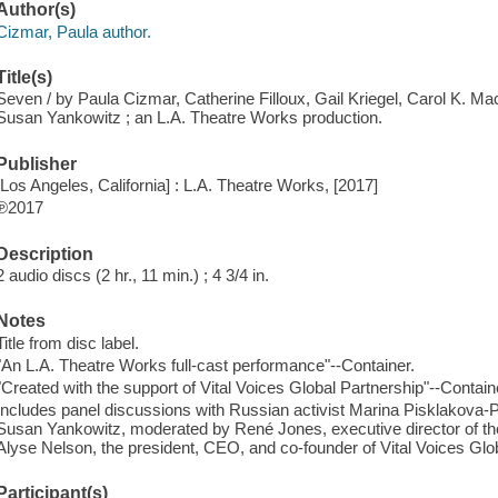
Author(s)
Cizmar, Paula author.
Title(s)
Seven / by Paula Cizmar, Catherine Filloux, Gail Kriegel, Carol K. M
Susan Yankowitz ; an L.A. Theatre Works production.
Publisher
[Los Angeles, California] : L.A. Theatre Works, [2017]
℗2017
Description
2 audio discs (2 hr., 11 min.) ; 4 3/4 in.
Notes
Title from disc label.
"An L.A. Theatre Works full-cast performance"--Container.
"Created with the support of Vital Voices Global Partnership"--Contain
Includes panel discussions with Russian activist Marina Pisklakova-
Susan Yankowitz, moderated by René Jones, executive director of th
Alyse Nelson, the president, CEO, and co-founder of Vital Voices Glo
Participant(s)