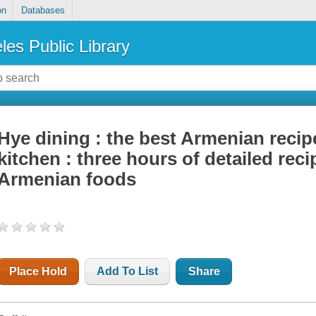
on
Databases
les Public Library
Hye dining : the best Armenian recip
kitchen : three hours of detailed recip
Armenian foods
Place Hold
Add To List
Share