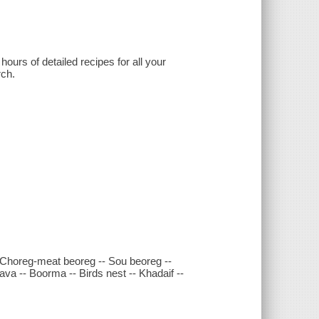
hours of detailed recipes for all your
rch.
-- Choreg-meat beoreg -- Sou beoreg --
va -- Boorma -- Birds nest -- Khadaif --