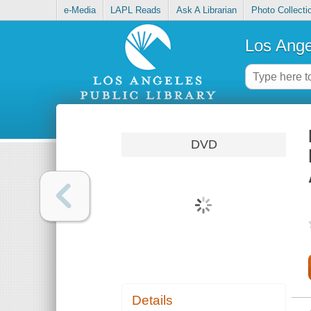
e-Media
LAPL Reads
Ask A Librarian
Photo Collecti
Los Ange
DVD
Details