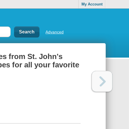
My Account
Advanced
es from St. John's
es for all your favorite