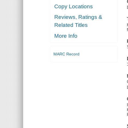
Copy Locations
Reviews, Ratings &
Related Titles
More Info
MARC Record