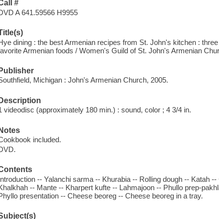
Call #
DVD A 641.59566 H9955
Title(s)
Hye dining : the best Armenian recipes from St. John's kitchen : three 
favorite Armenian foods / Women's Guild of St. John's Armenian Chu
Publisher
Southfield, Michigan : John's Armenian Church, 2005.
Description
1 videodisc (approximately 180 min.) : sound, color ; 4 3/4 in.
Notes
Cookbook included.
DVD.
Contents
Introduction -- Yalanchi sarma -- Khurabia -- Rolling dough -- Katah 
Khalkhah -- Mante -- Kharpert kufte -- Lahmajoon -- Phullo prep-pakhla
Phyllo presentation -- Cheese beoreg -- Cheese beoreg in a tray.
Subject(s)