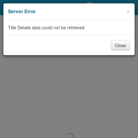
My Account
×
Server Error
Library Card
Title Details data could not be retrieved
Sign In
Close
Search
Locations/Hours (external
page)
Privacy